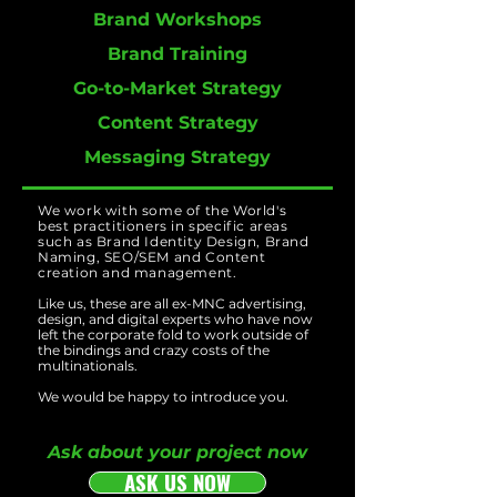
Brand Workshops
Brand Training
Go-to-Market Strategy
Content Strategy
Messaging Strategy
We work with some of the World's
best practitioners in specific areas
such as Brand Identity Design, Brand
Naming, SEO/SEM and Content
creation and management.
Like us, these are all ex-MNC advertising,
design, and digital experts who have now
left the corporate fold to work outside of
the bindings and crazy costs of the
multinationals.
We would be happy to introduce you.
Ask about your project now
ASK US NOW