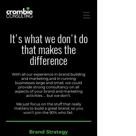
It's what we don't do
that makes the
difference
With all our experience in brand building
and marketing,and in running
businesses large and small, we could
provide strong consultancy on all
aspects of your brand and marketing
activities.... but we don’t.
We just focus on the stuff that really
ma
tters to build a great brand, so you
won’t join the 90% who fail.
Brand Strategy